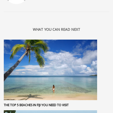
WHAT YOU CAN READ NEXT
THE TOP 5 BEACHES IN FIJI YOU NEED TO VISIT