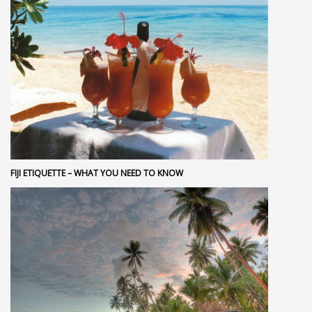
FIJI ETIQUETTE – WHAT YOU NEED TO KNOW