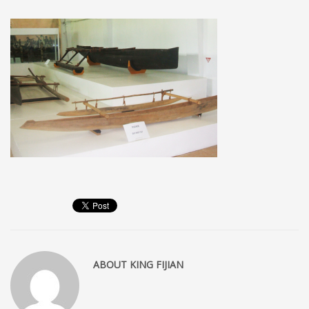
MEMBERS
Log in
Entries feed
Comments feed
WordPress.org
SEARCH
High Availability Scalable Wordpress Hosting by WP | Forever
ABOUT
KING FIJIAN