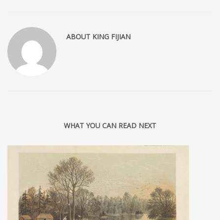
ABOUT
KING FIJIAN
WHAT YOU CAN READ NEXT