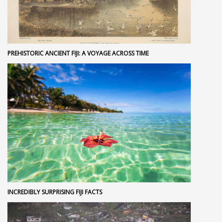
PREHISTORIC ANCIENT FIJI: A VOYAGE ACROSS TIME
INCREDIBLY SURPRISING FIJI FACTS