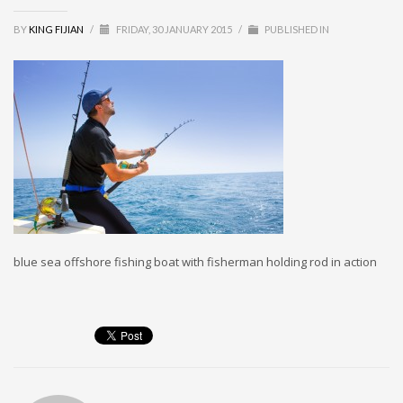
MEMBERS
BY
KING FIJIAN
/
FRIDAY, 30 JANUARY 2015
/
PUBLISHED IN
Log in
Entries feed
Comments feed
WordPress.org
SEARCH
blue sea offshore fishing boat with fisherman holding rod in action
High Availability Scalable Wordpress Hosting by WP | Forever