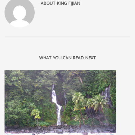
ABOUT
KING FIJIAN
WHAT YOU CAN READ NEXT