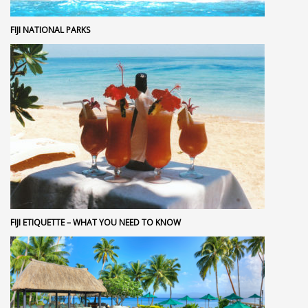
FIJI NATIONAL PARKS
FIJI ETIQUETTE – WHAT YOU NEED TO KNOW