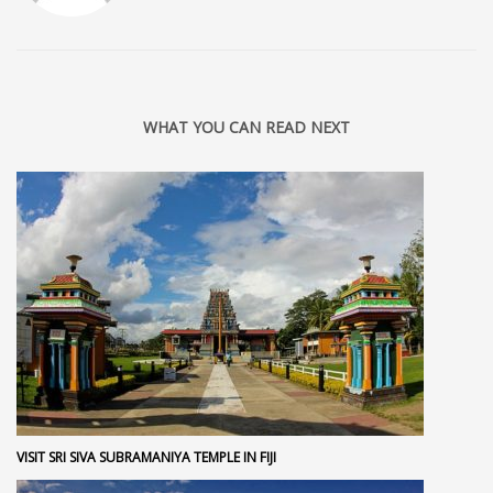
WHAT YOU CAN READ NEXT
VISIT SRI SIVA SUBRAMANIYA TEMPLE IN FIJI