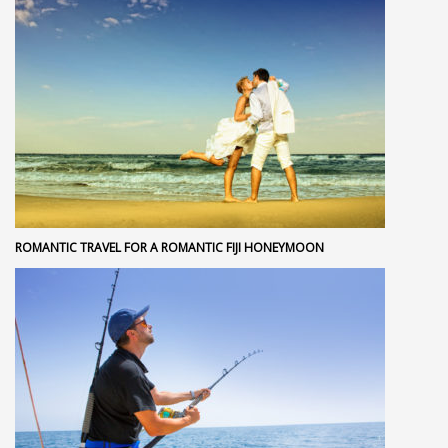
ROMANTIC TRAVEL FOR A ROMANTIC FIJI HONEYMOON