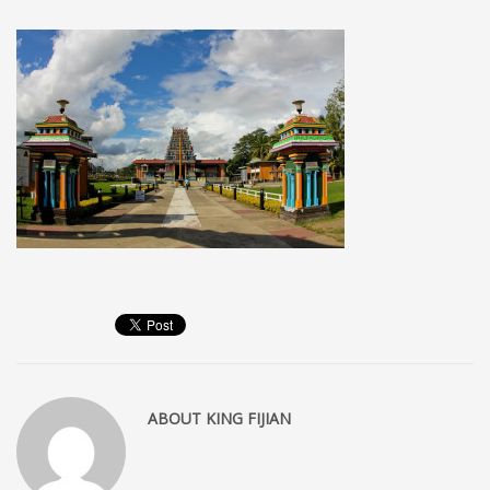
MEMBERS
Log in
Entries feed
Comments feed
WordPress.org
SEARCH
High Availability Scalable Wordpress Hosting by WP | Forever
ABOUT
KING FIJIAN