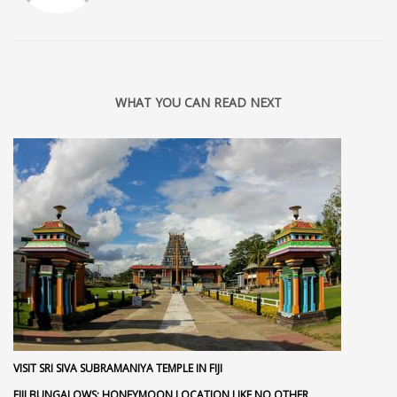
WHAT YOU CAN READ NEXT
VISIT SRI SIVA SUBRAMANIYA TEMPLE IN FIJI
FIJI BUNGALOWS: HONEYMOON LOCATION LIKE NO OTHER