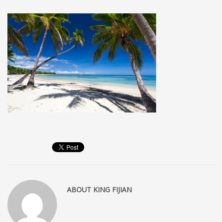
MEMBERS
Log in
Entries feed
Comments feed
WordPress.org
SEARCH
High Availability Scalable Wordpress Hosting by WP | Forever
ABOUT
KING FIJIAN