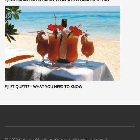
FIJI ETIQUETTE – WHAT YOU NEED TO KNOW
© 2015 Copyright by Fijian Beaches. All rights reserved.