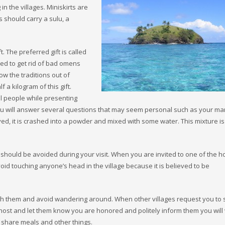
 the villages. Miniskirts are
s should carry a sulu, a
ift. The preferred gift is called
sed to get rid of bad omens
low the traditions out of
 a kilogram of this gift.
al people while presenting
d you will answer several questions that may seem personal such as your mar
ed, it is crashed into a powder and mixed with some water. This mixture is
d should be avoided during your visit. When you are invited to one of the 
id touching anyone’s head in the village because it is believed to be
 with them and avoid wandering around. When other villages request you to
st and let them know you are honored and politely inform them you will v
to share meals and other things.