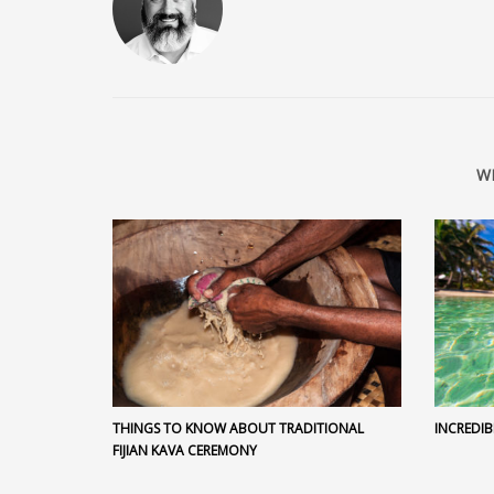
W
THINGS TO KNOW ABOUT TRADITIONAL
INCREDIB
FIJIAN KAVA CEREMONY