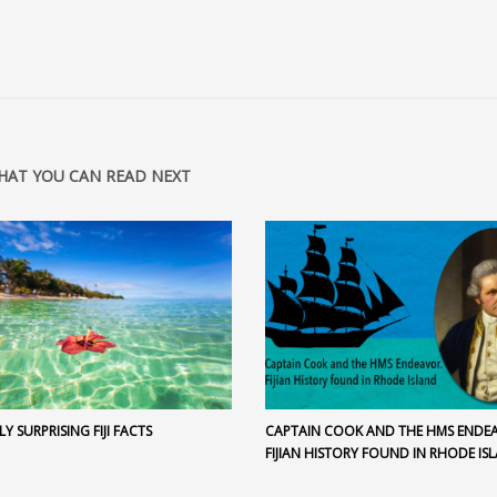
HAT YOU CAN READ NEXT
LY SURPRISING FIJI FACTS
CAPTAIN COOK AND THE HMS ENDE
FIJIAN HISTORY FOUND IN RHODE IS