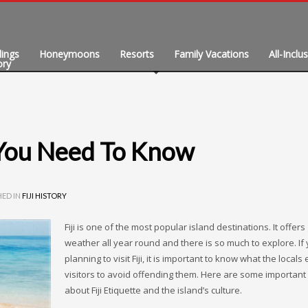
ings
Honeymoons
Resorts
Family Vacations
All-Inclu
ory
August 2026
W
T
F
t You Need To Know
5
6
7
12
13
14
HED IN
FIJI HISTORY
19
20
21
26
Fiji is one of the most popular island destinations. It offers
27
28
weather all year round and there is so much to explore. If
planning to visit Fiji, it is important to know what the locals
visitors to avoid offending them. Here are some important 
about Fiji Etiquette and the island’s culture.