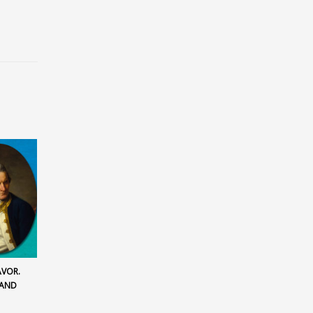
AVOR.
LAND