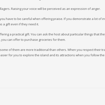
llagers. Raising your voice will be perceived as an expression of anger.
you have to be careful when offering praise. If you demonstrate a lot of in
as a gift even if they need it.
ering a practical gift. You can ask the host about particular things that th
it, you can offer to purchase groceries for them.
 some of them are more traditional than others. When you respect their tr
e easier for you to explore the island and its attractions when you follow the