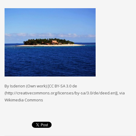
MEMBERS
Log in
Entries feed
Comments feed
WordPress.org
SEARCH
By Isderion (Own work) [CC BY-SA 3.0 de
High Availability Scalable Wordpress Hosting by WP | Forever
(http://creativecommons.org/licenses/by-sa/3.0/de/deed.en)], via
Wikimedia Commons