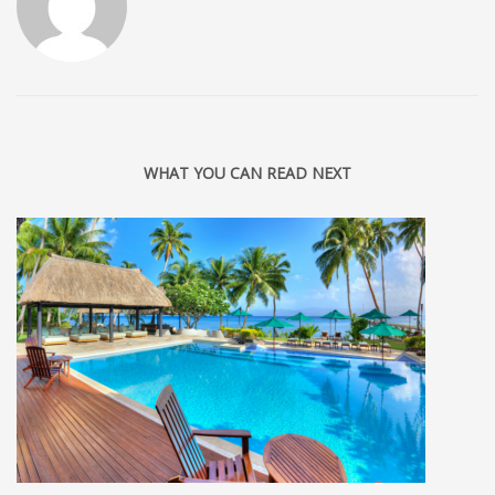
WHAT YOU CAN READ NEXT