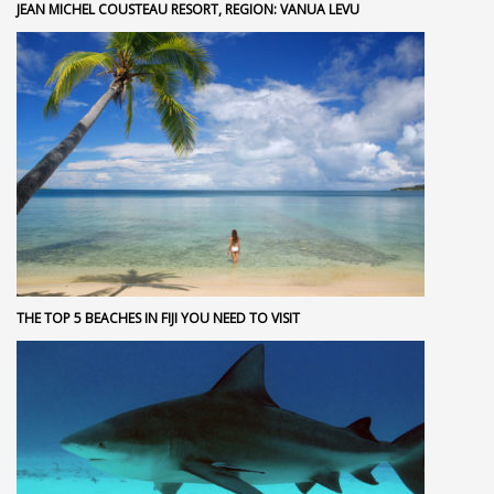
JEAN MICHEL COUSTEAU RESORT, REGION: VANUA LEVU
THE TOP 5 BEACHES IN FIJI YOU NEED TO VISIT