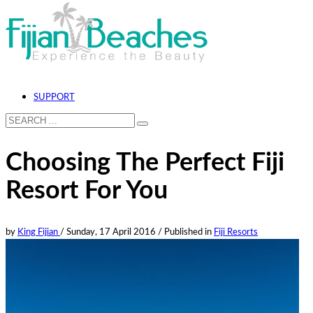
SUPPORT
Choosing The Perfect Fiji
Resort For You
by
King Fijian
/
Sunday, 17 April 2016
/
Published in
Fiji Resorts