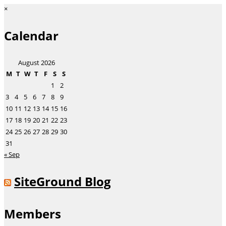
×
Calendar
August 2026
M
T
W
T
F
S
S
1
2
3
4
5
6
7
8
9
10
11
12
13
14
15
16
17
18
19
20
21
22
23
24
25
26
27
28
29
30
31
« Sep
SiteGround Blog
Members