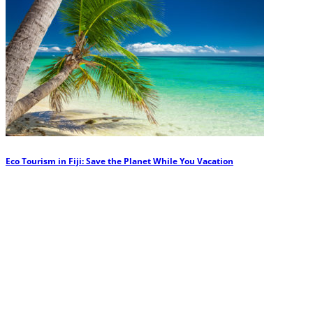
Eco Tourism in Fiji: Save the Planet While You Vacation