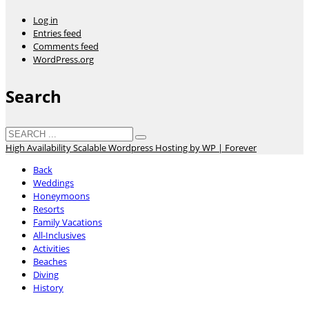
Log in
Entries feed
Comments feed
WordPress.org
Search
High Availability Scalable Wordpress Hosting by WP | Forever
Back
Weddings
Honeymoons
Resorts
Family Vacations
All-Inclusives
Activities
Beaches
Diving
History