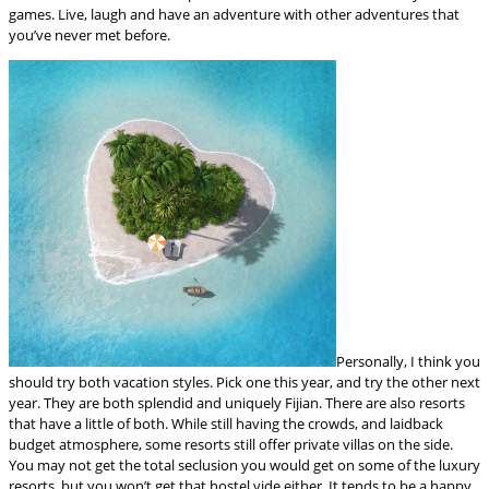
games. Live, laugh and have an adventure with other adventures that
you’ve never met before.
Personally, I think you
should try both vacation styles. Pick one this year, and try the other next
year. They are both splendid and uniquely Fijian. There are also resorts
that have a little of both. While still having the crowds, and laidback
budget atmosphere, some resorts still offer private villas on the side.
You may not get the total seclusion you would get on some of the luxury
resorts, but you won’t get that hostel vide either. It tends to be a happy