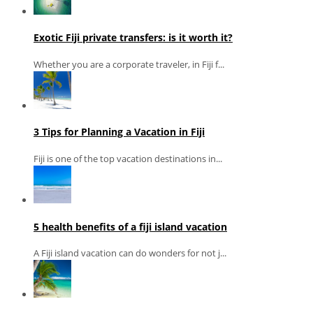
Exotic Fiji private transfers: is it worth it?
Whether you are a corporate traveler, in Fiji f...
3 Tips for Planning a Vacation in Fiji
Fiji is one of the top vacation destinations in...
5 health benefits of a fiji island vacation
A Fiji island vacation can do wonders for not j...