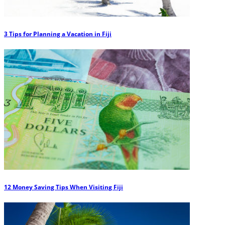
3 Tips for Planning a Vacation in Fiji
12 Money Saving Tips When Visiting Fiji