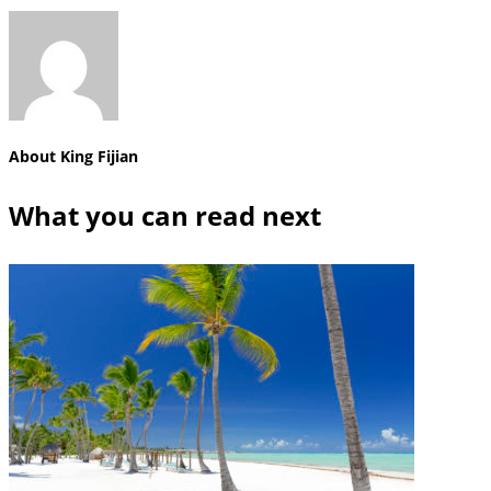
About
King Fijian
What you can read next