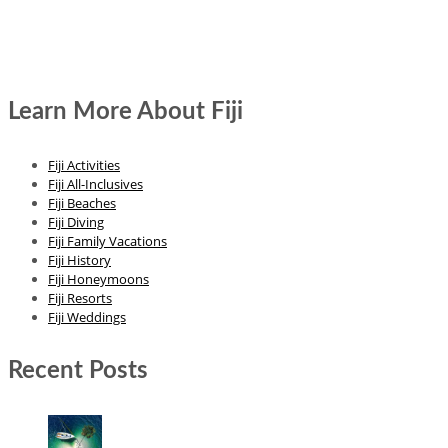
Learn More About Fiji
Fiji Activities
Fiji All-Inclusives
Fiji Beaches
Fiji Diving
Fiji Family Vacations
Fiji History
Fiji Honeymoons
Fiji Resorts
Fiji Weddings
Recent Posts