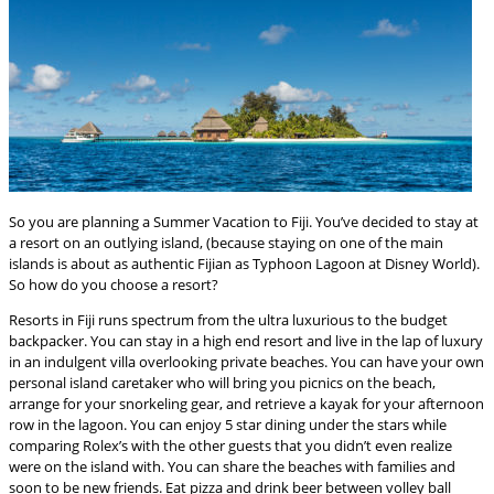
So you are planning a Summer Vacation to Fiji. You’ve decided to stay at
a resort on an outlying island, (because staying on one of the main
islands is about as authentic Fijian as Typhoon Lagoon at Disney World).
So how do you choose a resort?
Resorts in Fiji runs spectrum from the ultra luxurious to the budget
backpacker. You can stay in a high end resort and live in the lap of luxury
in an indulgent villa overlooking private beaches. You can have your own
personal island caretaker who will bring you picnics on the beach,
arrange for your snorkeling gear, and retrieve a kayak for your afternoon
row in the lagoon. You can enjoy 5 star dining under the stars while
comparing Rolex’s with the other guests that you didn’t even realize
were on the island with. You can share the beaches with families and
soon to be new friends. Eat pizza and drink beer between volley ball