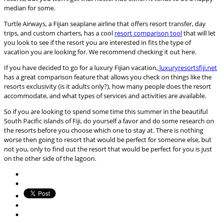
median for some.
Turtle Airways, a Fijian seaplane airline that offers resort transfer, day
trips, and custom charters, has a cool
resort comparison tool
that will let
you look to see if the resort you are interested in fits the type of
vacation you are looking for. We recommend checking it out here.
If you have decided to go for a luxury Fijian vacation,
luxuryresortsfiji.net
has a great comparison feature that allows you check on things like the
resorts exclusivity (is it adults only?), how many people does the resort
accommodate, and what types of services and activities are available.
So if you are looking to spend some time this summer in the beautiful
South Pacific islands of Fiji, do yourself a favor and do some research on
the resorts before you choose which one to stay at. There is nothing
worse then going to resort that would be perfect for someone else, but
not you, only to find out the resort that would be perfect for you is just
on the other side of the lagoon.