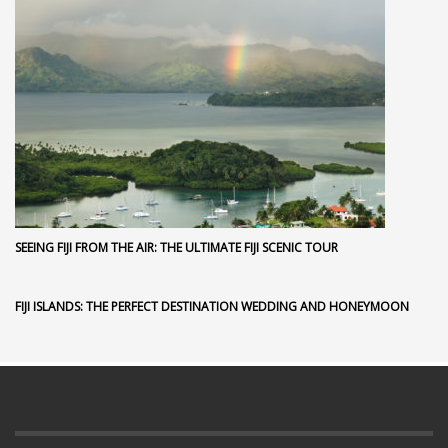
SEEING FIJI FROM THE AIR: THE ULTIMATE FIJI SCENIC TOUR
FIJI ISLANDS: THE PERFECT DESTINATION WEDDING AND HONEYMOON