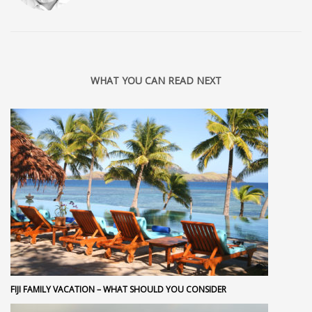
WHAT YOU CAN READ NEXT
FIJI FAMILY VACATION – WHAT SHOULD YOU CONSIDER