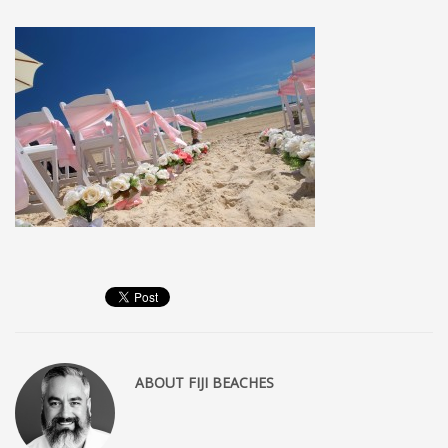
MEMBERS
Log in
Entries feed
Comments feed
WordPress.org
SEARCH
High Availability Scalable Wordpress Hosting by WP | Forever
ABOUT
FIJI BEACHES